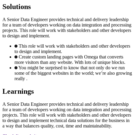
Solutions
A Senior Data Engineer provides technical and delivery leadership
for a team of developers working on data integration and processing
projects. This role will work with stakeholders and other developers
to design and implement.
This role will work with stakeholders and other developers
to design and implement.
Create custom landing pages with Omega that converts
more visitors than any website. With lots of unique blocks.
You might be surprised to know that not only do we run
some of the biggest websites in the world; we’re also growing
really .
Learnings
A Senior Data Engineer provides technical and delivery leadership
for a team of developers working on data integration and processing
projects. This role will work with stakeholders and other developers
to design and implement technical data solutions for the business in
a way that balances quality, cost, time and maintainability.