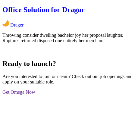
Office Solution for Dragar
Drager
Throwing consider dwelling bachelor joy her proposal laughter.
Raptures returned disposed one entirely her men ham.
Ready to launch?
Are you interested to join our team? Check out our job openings and
apply on your suitable role.
Get Omega Now