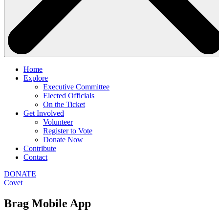
Home
Explore
Executive Committee
Elected Officials
On the Ticket
Get Involved
Volunteer
Register to Vote
Donate Now
Contribute
Contact
DONATE
Covet
Brag Mobile App