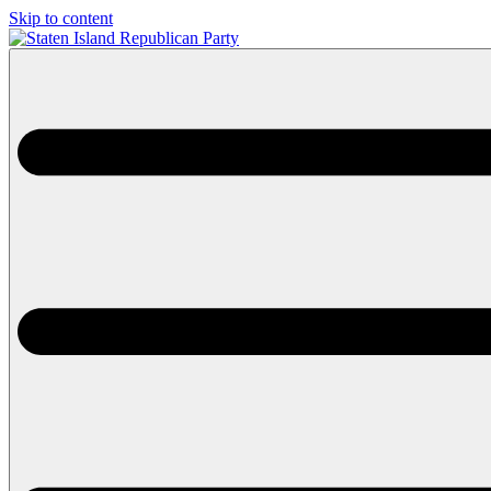
Skip to content