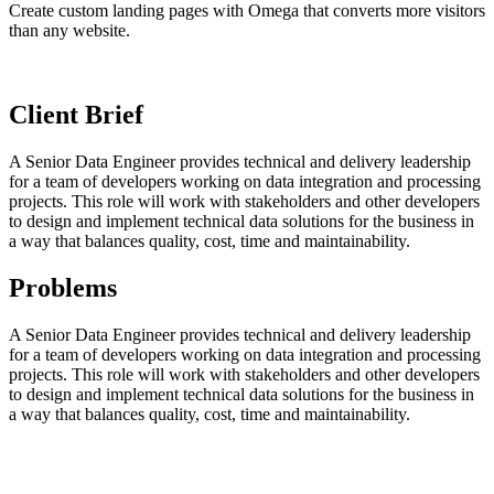
Create custom landing pages with Omega that converts more visitors
than any website.
Client Brief
A Senior Data Engineer provides technical and delivery leadership
for a team of developers working on data integration and processing
projects. This role will work with stakeholders and other developers
to design and implement technical data solutions for the business in
a way that balances quality, cost, time and maintainability.
Problems
A Senior Data Engineer provides technical and delivery leadership
for a team of developers working on data integration and processing
projects. This role will work with stakeholders and other developers
to design and implement technical data solutions for the business in
a way that balances quality, cost, time and maintainability.