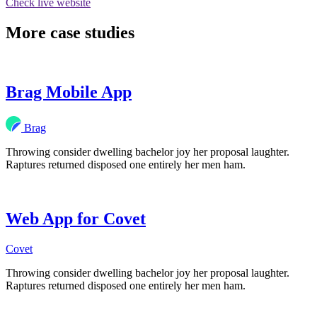
Check live website
More case studies
Brag Mobile App
Brag
Throwing consider dwelling bachelor joy her proposal laughter.
Raptures returned disposed one entirely her men ham.
Web App for Covet
Covet
Throwing consider dwelling bachelor joy her proposal laughter.
Raptures returned disposed one entirely her men ham.