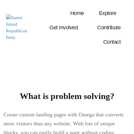
Home
Explore
Get Involved
Contribute
Contact
What is problem solving?
Create custom landing pages with Omega that converts
more visitors than any website. With lots of unique
blocks, you can easily build a page without coding.