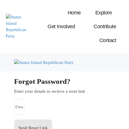
Home
Explore
Get Involved
Contribute
Contact
Forgot Password?
Enter your details to recieve a reset link