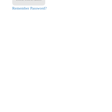
Remember Password?