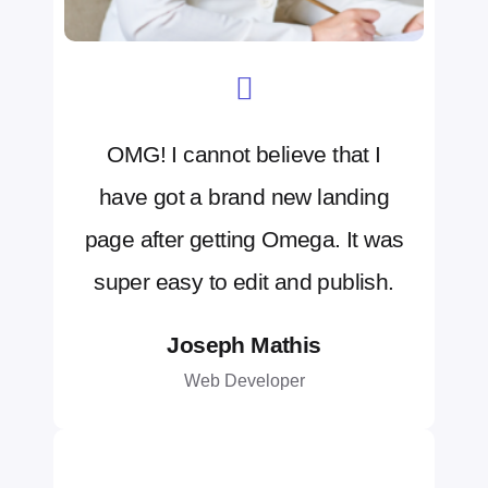
OMG! I cannot believe that I
have got a brand new landing
page after getting Omega. It was
super easy to edit and publish.
Joseph Mathis
Web Developer