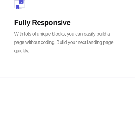
Fully Responsive
With lots of unique blocks, you can easily build a
page without coding. Build your next landing page
quickly.