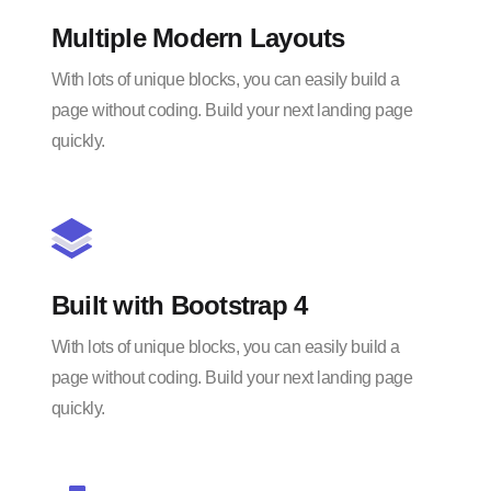
Multiple Modern Layouts
With lots of unique blocks, you can easily build a
page without coding. Build your next landing page
quickly.
Built with Bootstrap 4
With lots of unique blocks, you can easily build a
page without coding. Build your next landing page
quickly.