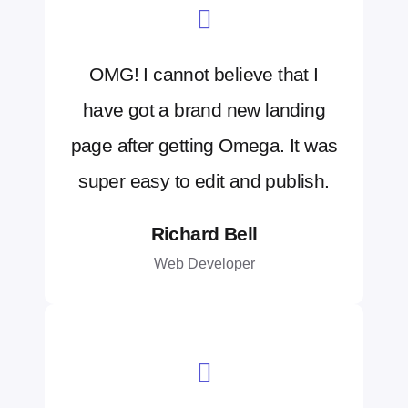
OMG! I cannot believe that I
have got a brand new landing
page after getting Omega. It was
super easy to edit and publish.
Richard Bell
Web Developer