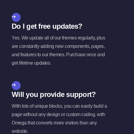
Do I get free updates?
Yes. We update all of our themes regularly, plus
are constantly adding new components, pages,
and features to our themes. Purchase once and
get lifetime updates.
Will you provide support?
With lots of unique blocks, you can easily build a
page without any design or custom coding. with
Omega that converts more visitors than any
website.