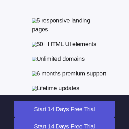
5 responsive landing
pages
50+ HTML UI elements
Unlimited domains
6 months premium support
Lifetime updates
Start 14 Days Free Trial
Start 14 Days Free Trial