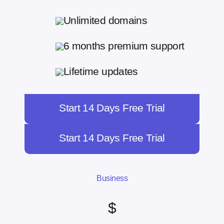
Unlimited domains
6 months premium support
Lifetime updates
Start 14 Days Free Trial
Start 14 Days Free Trial
Business
$