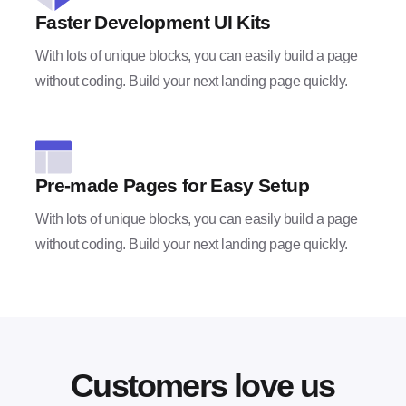
Faster Development UI Kits
With lots of unique blocks, you can easily build a page
without coding. Build your next landing page quickly.
Pre-made Pages for Easy Setup
With lots of unique blocks, you can easily build a page
without coding. Build your next landing page quickly.
Customers love us