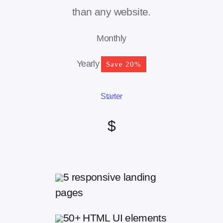
than any website.
Monthly
Yearly
Save 20%
Starter
$
5 responsive landing
pages
50+ HTML UI elements