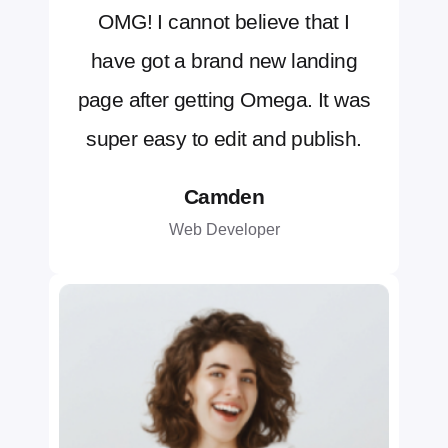
OMG! I cannot believe that I
have got a brand new landing
page after getting Omega. It was
super easy to edit and publish.
Camden
Web Developer