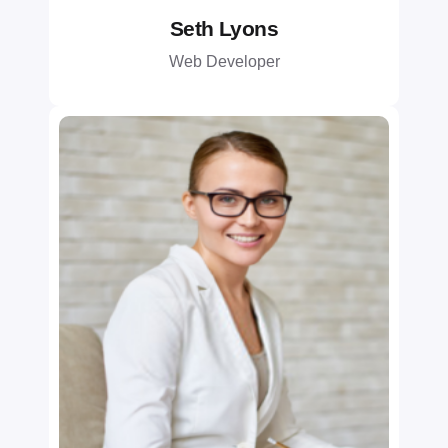
Seth Lyons
Web Developer