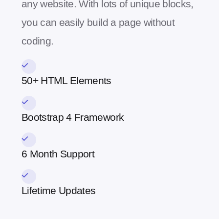
any website. With lots of unique blocks,
you can easily build a page without
coding.
50+ HTML Elements
Bootstrap 4 Framework
6 Month Support
Lifetime Updates