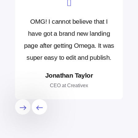
OMG! I cannot believe that I
have got a brand new landing
page after getting Omega. It was
super easy to edit and publish.
Jonathan Taylor
CEO at Creativex