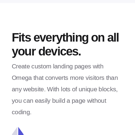
Fits everything on all
your devices.
Create custom landing pages with
Omega that converts more visitors than
any website. With lots of unique blocks,
you can easily build a page without
coding.