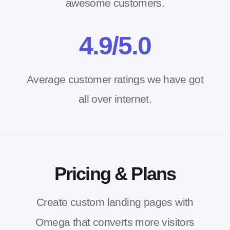
awesome customers.
4.
9
/5.0
Average customer ratings we have got
all over internet.
Pricing & Plans
Create custom landing pages with
Omega that converts more visitors