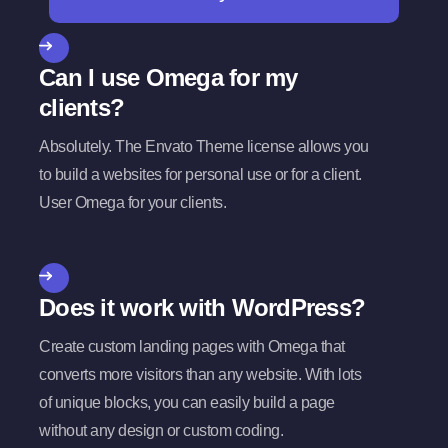
Can I use Omega for my
clients?
Absolutely. The Envato Theme license allows you
to build a websites for personal use or for a client.
User Omega for your clients.
Does it work with WordPress?
Create custom landing pages with Omega that
converts more visitors than any website. With lots
of unique blocks, you can easily build a page
without any design or custom coding.