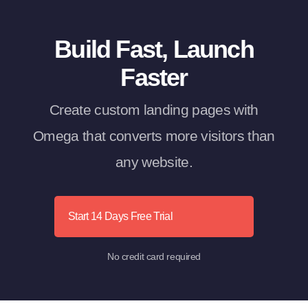
Build Fast, Launch
Faster
Create custom landing pages with
Omega that converts more visitors than
any website.
Start 14 Days Free Trial
No credit card required