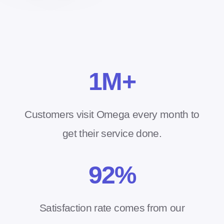
1
M+
Customers visit Omega every month to
get their service done.
92
%
Satisfaction rate comes from our