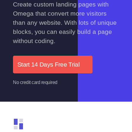
Create custom landing pages with
Omega that convert more visitors
than any website. With lots of unique
blocks, you can easily build a page
without coding.
Start 14 Days Free Trial
No credit card required