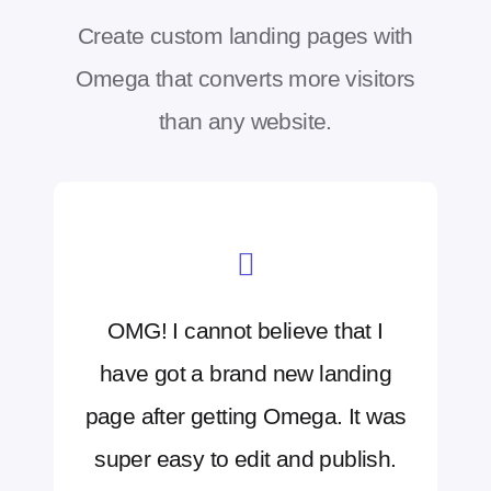
Create custom landing pages with
Omega that converts more visitors
than any website.
OMG! I cannot believe that I
have got a brand new landing
page after getting Omega. It was
super easy to edit and publish.