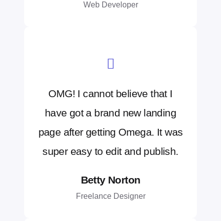
Web Developer
OMG! I cannot believe that I
have got a brand new landing
page after getting Omega. It was
super easy to edit and publish.
Betty Norton
Freelance Designer