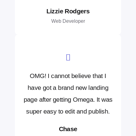
Lizzie Rodgers
Web Developer
OMG! I cannot believe that I
have got a brand new landing
page after getting Omega. It was
super easy to edit and publish.
Chase