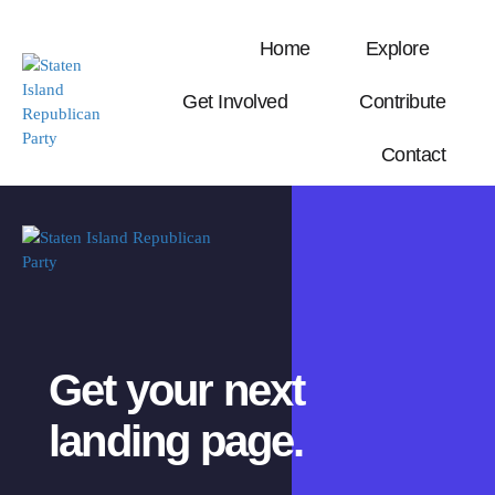
Home
Explore
Get Involved
Contribute
Contact
Get your next
landing page.