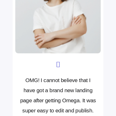
OMG! I cannot believe that I
have got a brand new landing
page after getting Omega. It was
super easy to edit and publish.