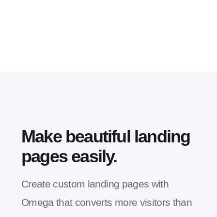
Make beautiful landing
pages easily.
Create custom landing pages with
Omega that converts more visitors than