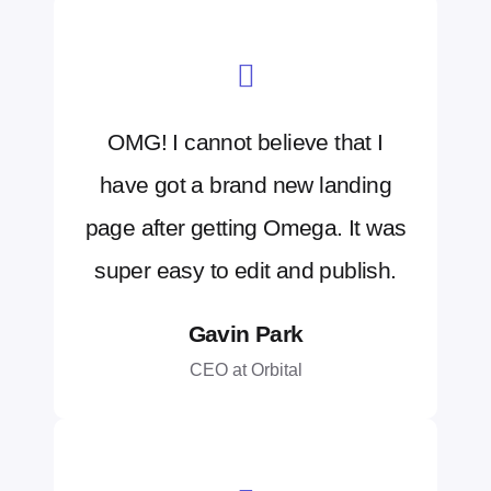
OMG! I cannot believe that I
have got a brand new landing
page after getting Omega. It was
super easy to edit and publish.
Gavin Park
CEO at Orbital